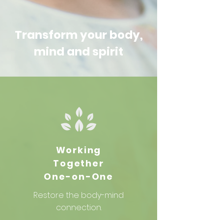
Transform your body,
mind and spirit
Working
Together
One-on-One
Restore
the body-mind
connection.