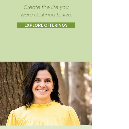
Create the life you
were destined to live.
EXPLORE OFFERINGS