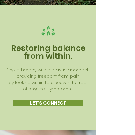
Restoring balance
from within.
Physiotherapy with a holistic approach,
providing freedom from pain,
by looking within to discover the root
of physical symptoms.
LET'S CONNECT