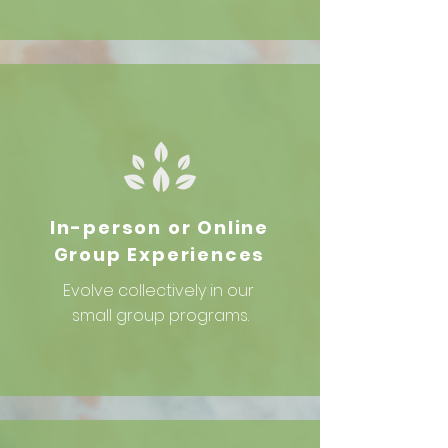
In-person or Online
Group Experiences
Evolve collectively in our
small group programs.