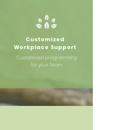
Customized
Workplace Support
Customized
programming
for your team.