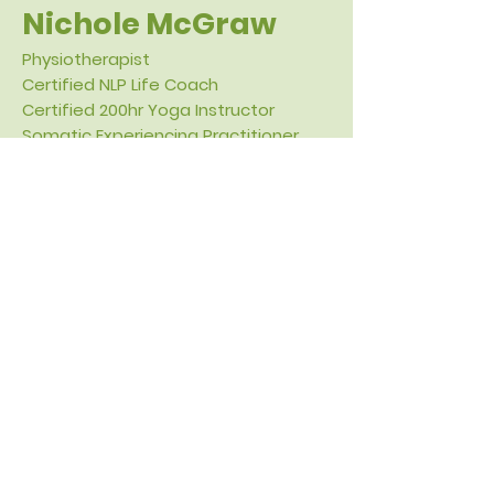
Nichole McGraw
Physiotherapist
Certified NLP Life Coach
Certified 200hr Yoga Instructor
Somatic Experiencing Practitioner
Craniosacral Therapy Practitioner
Hi, I'm Nichole. I have been a
physiotherapist
for over 25 years.
Throughout the years, my focus has
evolved to explore how stress and
trauma affect our bodies. Additional
training modalities I use include:
craniosacral therapy, somatic
experiencing, yoga, and life coaching.
I help clients get to the root issue of
their pain and dysfunction by