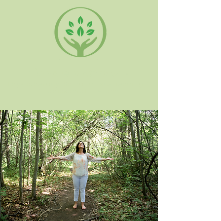
Nichole McGraw
PT
Physiotherapy, Somatic Experiencing +
Craniosacral Therapy